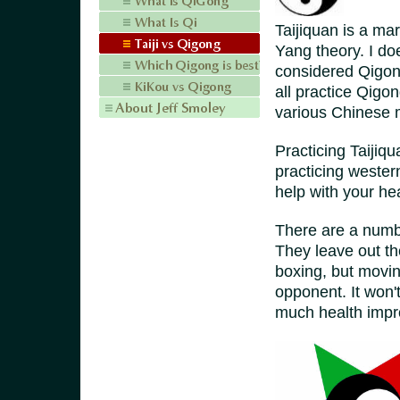
Taijiquan is a mar
Yang theory. I d
considered Qigong
all practice Qigo
various Chinese ma
Practicing Taijiq
practicing wester
help with your he
There are a numbe
They leave out th
boxing, but movin
opponent. It won'
much health impr