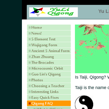
Yu L
Is Taiji, Qigong?
Taiji is the name