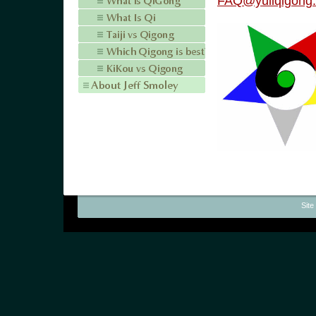
FAQ@yuliqigong
Site