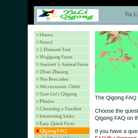
Yu L
The Qigong FAQ (
Choose the quest
Qigong FAQ on the
If you have a que