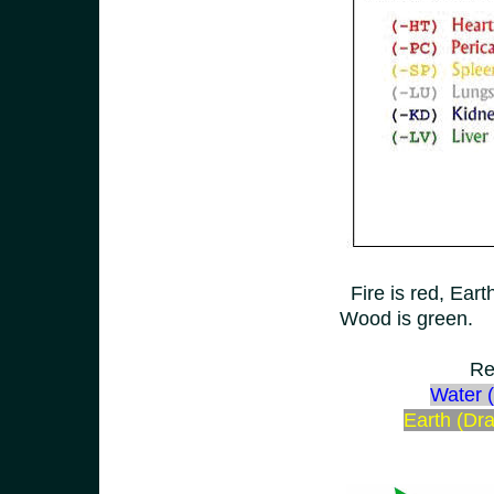
Fire is red, Earth
Wood is green.
Re
Water 
Earth (Dr