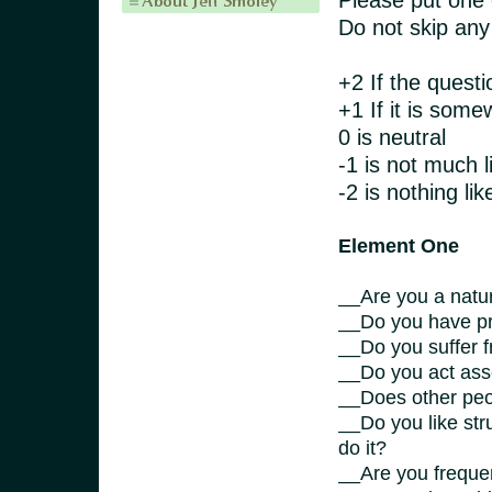
Please put one 
Do not skip any
+2 If the questi
+1 If it is some
0 is neutral
-1 is not much l
-2 is nothing li
Element One
__Are you a natura
__Do you have pr
__Do you suffer f
__Do you act asse
__Does other peo
__Do you like str
do it?
__Are you freque