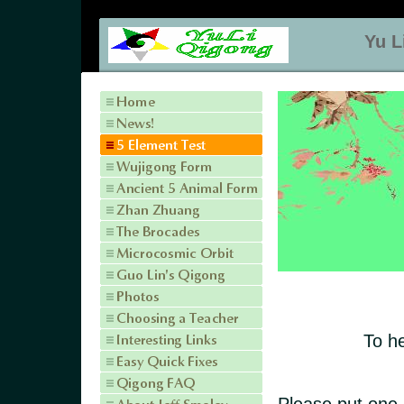
Yu L
To he