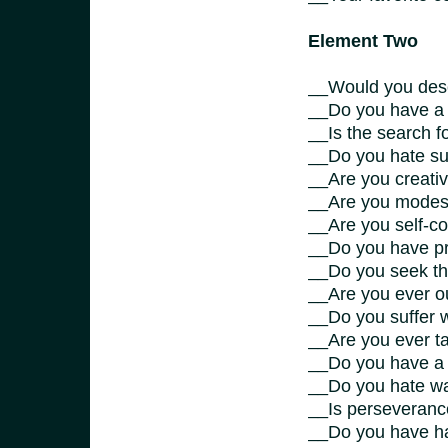
Element Two
__Would you descr
__Do you have a 
__Is the search fo
__Do you hate sup
__Are you creativ
__Are you modest 
__Are you self-co
__Do you have pr
__Do you seek th
__Are you ever ou
__Do you suffer 
__Are you ever t
__Do you have a v
__Do you hate wa
__Is perseverance
__Do you have ha