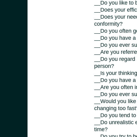
__Do you like to b
__Does your effi
__Does your need
conformity?
__Do you often go
__Do you have a 
__Do you ever su
__Are you referre
__Do you regard l
person?
__Is your thinkin
__Do you have a 
__Are you often i
__Do you ever suf
__Would you like
changing too fast
__Do you tend to 
__Do unrealistic 
time?
__Do you try to be