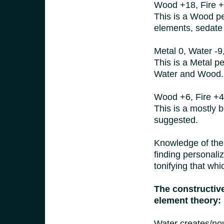
Wood +18, Fire +9
This is a Wood pe
elements, sedate 
Metal 0, Water -9
This is a Metal p
Water and Wood.
Wood +6, Fire +4,
This is a mostly 
suggested.
Knowledge of the 
finding personali
tonifying that whi
The constructive
element theory:
Water creates/n