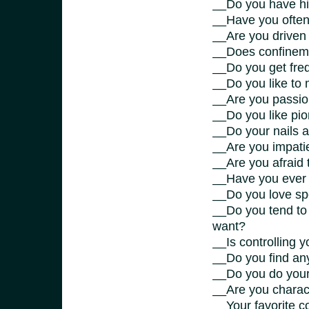
__Do you have hi
__Have you often
__Are you driven 
__Does confinemen
__Do you get fre
__Do you like to
__Are you passio
__Do you like pio
__Do your nails a
__Are you impati
__Are you afraid 
__Have you ever 
__Do you love s
__Do you tend to 
want?
__Is controlling 
__Do you find any 
__Do you do your
__Are you charact
__Your favorite co