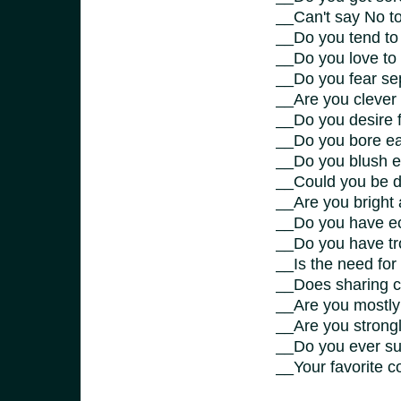
__Can't say No t
__Do you tend to
__Do you love to 
__Do you fear sep
__Are you clever 
__Do you desire f
__Do you bore eas
__Do you blush e
__Could you be d
__Are you bright a
__Do you have 
__Do you have tr
__Is the need for
__Does sharing c
__Are you mostly 
__Are you strong
__Do you ever suf
__Your favorite co