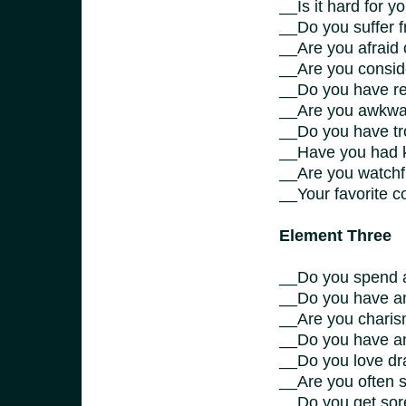
__Is it hard for y
__Do you suffer f
__Are you afraid 
__Are you conside
__Do you have re
__Are you awkwar
__Do you have tr
__Have you had k
__Are you watchfu
__Your favorite co
Element Three
__Do you spend a 
__Do you have an
__Are you charis
__Do you have an
__Do you love dra
__Are you often 
__Do you get sor