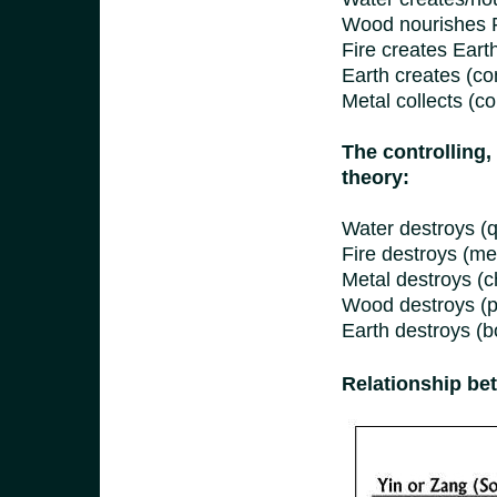
Wood nourishes F
Fire creates Eart
Earth creates (co
Metal collects (c
The controlling,
theory:
Water destroys (
Fire destroys (me
Metal destroys (
Wood destroys (p
Earth destroys (
Relationship be