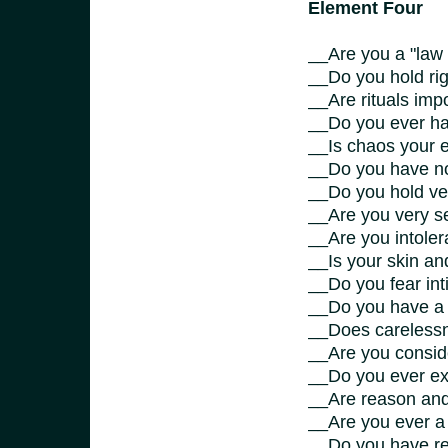
Element Four
__Are you a "law
__Do you hold rig
__Are rituals imp
__Do you ever hav
__Is chaos your
__Do you have no
__Do you hold ve
__Are you very s
__Are you intoler
__Is your skin and
__Do you fear in
__Do you have a 
__Does carelessne
__Are you conside
__Do you ever exp
__Are reason and 
__Are you ever a l
__Do you have re