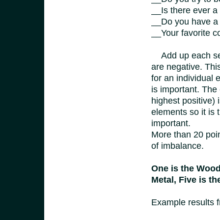
__Is there ever a
__Do you have a 
__Your favorite co
Add up each sec
are negative. Th
for an individual 
is important. The
highest positive)
elements so it is 
important.
More than 20 poin
of imbalance.
One is the Wood 
Metal, Five is t
Example results f