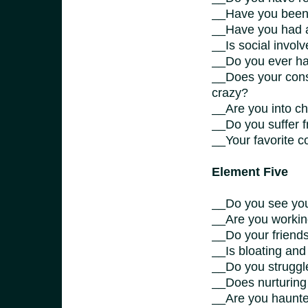
__Have you been 
__Have you had a
__Is social involv
__Do you ever ha
__Does your const
crazy?
__Are you into c
__Do you suffer f
__Your favorite col
Element Five
__Do you see your
__Are you working
__Do your friends
__Is bloating and
__Do you struggle
__Does nurturing
__Are you haunte