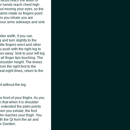
 hands reach the width of
your hands reach chest high
out moving your eyes, so the
alms rotate so fingers point
As you inhale you are
r your arms sideways and sink
der width, if you can.
 and turn slightly to the
dle fingers erect and other
u push with the right leg to
ces away. Sink to your left leg
all finger tips touching. The
o shoulder height. The knees
om the right foot to the
at eight times, return to the
t without the leg
 front of your thighs. As you
o that when it is shoulder
 is extended the palm points
When you exhale, the foot
alm reaches your thigh. You
h the Qi from the air and
ur Dantien.