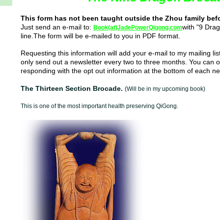
This form has not been taught outside the Zhou family bef
Just send an e-mail to:
with "9 Drag
Book(at)JadePowerQigong.com
line.The form
will be e-mailed to you in PDF format.
Requesting this information will add your e-mail to my mailing li
only send out a newsletter every two to three months. You can op
responding with the opt out information at the bottom of each ne
The Thirteen Section Brocade.
(Will be in my upcoming book)
This is one of the most important health preserving QiGong.