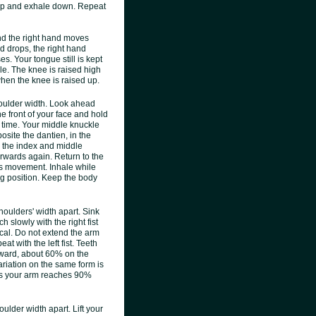
e up and exhale down. Repeat
and the right hand moves
nd drops, the right hand
ses. Your tongue still is kept
le. The knee is raised high
 when the knee is raised up.
houlder width. Look ahead
he front of your face and hold
e time. Your middle knuckle
site the dantien, in the
h the index and middle
forwards again. Return to the
is movement. Inhale while
ing position. Keep the body
shoulders' width apart. Sink
 slowly with the right fist
ical. Do not extend the arm
t with the left fist. Teeth
rward, about 60% on the
variation on the same form is
d as your arm reaches 90%
oulder width apart. Lift your