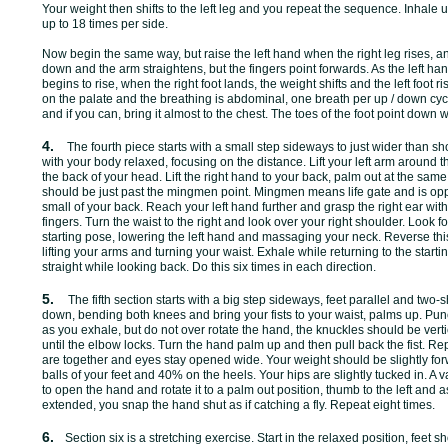
Your weight then shifts to the left leg and you repeat the sequence. Inhal
up to 18 times per side.
Now begin the same way, but raise the left hand when the right leg rises, 
down and the arm straightens, but the fingers point forwards. As the left ha
begins to rise, when the right foot lands, the weight shifts and the left foot ri
on the palate and the breathing is abdominal, one breath per up / down cyc
and if you can, bring it almost to the chest. The toes of the foot point down
4.
The fourth piece starts with a small step sideways to just wider than s
with your body relaxed, focusing on the distance. Lift your left arm around t
the back of your head. Lift the right hand to your back, palm out at the sam
should be just past the mingmen point. Mingmen means life gate and is oppo
small of your back. Reach your left hand further and grasp the right ear wit
fingers. Turn the waist to the right and look over your right shoulder. Look 
starting pose, lowering the left hand and massaging your neck. Reverse th
lifting your arms and turning your waist. Exhale while returning to the start
straight while looking back. Do this six times in each direction.
5.
The fifth section starts with a big step sideways, feet parallel and two-
down, bending both knees and bring your fists to your waist, palms up. Punch
as you exhale, but do not over rotate the hand, the knuckles should be vert
until the elbow locks. Turn the hand palm up and then pull back the fist. Repea
are together and eyes stay opened wide. Your weight should be slightly fo
balls of your feet and 40% on the heels. Your hips are slightly tucked in. A 
to open the hand and rotate it to a palm out position, thumb to the left an
extended, you snap the hand shut as if catching a fly. Repeat eight times.
6.
Section six is a stretching exercise. Start in the relaxed position, feet sh