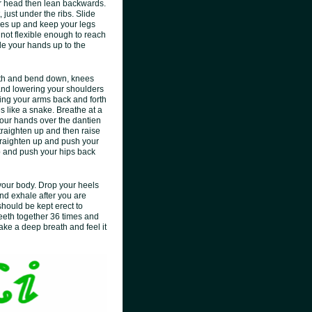
our head then lean backwards.
just under the ribs. Slide
toes up and keep your legs
 not flexible enough to reach
ide your hands up to the
dth and bend down, knees
g and lowering your shoulders
ging your arms back and forth
s like a snake. Breathe at a
your hands over the dantien
 Straighten up and then raise
 Straighten up and push your
up and push your hips back
 your body. Drop your heels
 and exhale after you are
hould be kept erect to
teeth together 36 times and
Take a deep breath and feel it