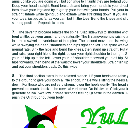
arms up like you are doing wuji but continue to lift until they are behind y
Keep your head straight. Bend forwards and bring your hands to your chest, 
then down your legs and try to grasp your toes with your hands. Pull your 
straight. Inhale while going up and exhale while stretching down. If you are
your toes, just go as far as you can, but lift the toes. Bend the knees and sl
starting position. Repeat six times.
7.
The seventh brocade relaxes the spine. Step sideways to shoulder wi
bent a little. Let your arms hanging naturally. The first movement is raisin
in turn, to swivel the vertebrae of the spine. The second movement is swin
while swaying the head, shoulders and hips right and left. The spine weave
normal rate. Sink the hips and bend the knees, then stand up straight. Put 
and raise your right hip to the right. Lower your right shoulder to the right.
your left hip up to the left. Lower your left shoulder to toward your left hip.
hips forwards, then bend at the waist to lower your shoulders. Straighten 
and put your shoulders back. Do this twice.
8.
The final section starts in the relaxed stance. Lift your heels and raise
to the ground to give your body a little shock. Inhale while lifting the heels
down. For those who are not very strong, lower the heels gently. The head s
prevent too much shock to the cervical vertebrae. Do this twice. Click your 
generate saliva. Swallow in three sections feeling Qi settle in the dantien. 
push the Qi throughout your body.