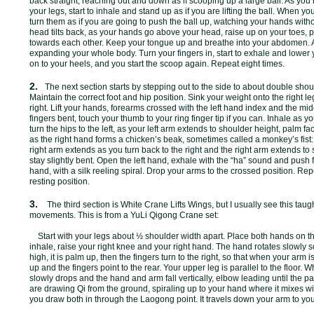
back straight; reaching out and down as if scooping up a large ball. As you
your legs, start to inhale and stand up as if you are lifting the ball. When 
turn them as if you are going to push the ball up, watching your hands with
head tilts back, as your hands go above your head, raise up on your toes, p
towards each other. Keep your tongue up and breathe into your abdomen. 
expanding your whole body. Turn your fingers in, start to exhale and lowe
on to your heels, and you start the scoop again. Repeat eight times.
2.
The next section starts by stepping out to the side to about double shoul
Maintain the correct foot and hip position. Sink your weight onto the right leg
right. Lift your hands, forearms crossed with the left hand index and the mid
fingers bent, touch your thumb to your ring finger tip if you can. Inhale as yo
turn the hips to the left, as your left arm extends to shoulder height, palm fa
as the right hand forms a chicken’s beak, sometimes called a monkey’s fist: 
right arm extends as you turn back to the right and the right arm extends t
stay slightly bent. Open the left hand, exhale with the “ha” sound and push fr
hand, with a silk reeling spiral. Drop your arms to the crossed position. Repe
resting position.
3.
The third section is White Crane Lifts Wings, but I usually see this taugh
movements. This is from a YuLi Qigong Crane set:
Start with your legs about ½ shoulder width apart. Place both hands on the
inhale, raise your right knee and your right hand. The hand rotates slowly s
high, it is palm up, then the fingers turn to the right, so that when your arm
up and the fingers point to the rear. Your upper leg is parallel to the floor. 
slowly drops and the hand and arm fall vertically, elbow leading until the p
are drawing Qi from the ground, spiraling up to your hand where it mixes wit
you draw both in through the Laogong point. It travels down your arm to yo