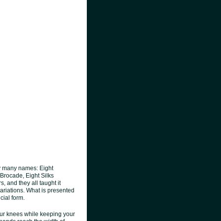
y many names: Eight
 Brocade, Eight Silks
, and they all taught it
variations. What is presented
cial form.
your knees while keeping your