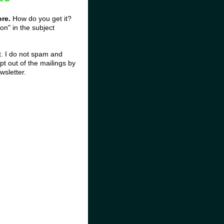
ore.
How do you get it?
on" in the subject
st. I do not spam and
t out of the mailings by
wsletter.