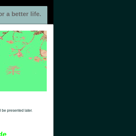
 a better life.
 be presented later.
de