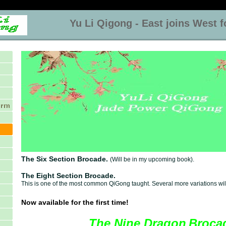
Yu Li Qigong - East joins West for
The Six Section Brocade.
(Will be in my upcoming book).
The Eight Section Brocade.
This is one of the most common QiGong taught. Several more variations will
Now available for the first time!
The Nine Dragon
Broca