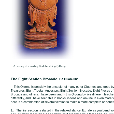
A carving of a smiling Buddha doing QiGong.
The Eight Section Brocade.
Ba Duan Jin:
This Qigong is possibly the ancestor of many other Qigongs, and goes b
Treasures, Eight Tibetan Ancestors, Eight Section Brocade, Eight Pieces of
Brocade and others. I have been taught this Qigong by five different teachers
differently, and I have seen this in books, videos and on-line in even more 
here is a combination of several version to make a more complete or benefi
1.
The first section is started in the relaxed stance. Exhale as you bend 