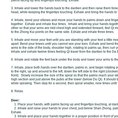
palms facing up and fingertips touching. Exhale.
3. Inhale and lower the hands back to the dantien and then raise them forw
head, while keeping the fingertips touching. Exhale and bring the hands to
4. Inhale, bend your elbows and move your hands to palms down and finger
together. Exhale and inhale four times. Inhale and bring your hands toget
other so that your arms are mid-chest high and extended forward, feel Qi m
to the Zhong Kui points on the same side. Exhale and inhale three times.
5. Inhale and move your feet until you are standing with your feet a little m
apart. Bend your knees until you cannot see your toes. Exhale and bend t
arms to the side of the body, shoulder high, rotating to palms up, then curl y
Inhale and exhale twelve times feeling Qi travel from the dantien to the Da
6. Inhale and rotate the feet back under the body and lower your arms to th
7. Inhale, place both hands over the dantien, palms in, and begin rotating 
to the right, up and around to the left, down the left side to the right (clockw
front).
Slowly increase the size of the spiral so that the palms reach your 
high section and just above the pubis at the lower (below Du Qi). It should 
while spiraling. Then stop for a second, then spiral smaller, nine times until
8. Relax.
Deer:
1. Place your hands, with palms facing up and fingertips touching, at dant
2. Inhale and raise your hands to your chest, just below Shan Zhong, pal
Exhale.
3. Inhale and place your hands together in a prayer position in front of yo