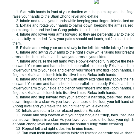
1. Start with hands in front of your dantien with the palms up and the fing
raise your hands to the Shan Zhong level and exhale.
2. Inhale and rotate your hands while keeping your fingers interlocked a
3. Exhale and rotate your hands to palms down, keeping the arms raised 
palms together and the Lao Gong points should touch.
4. Inhale and lower your arms forward so they are perpendicular to the 
almost fully extended. Now your palms should not touch, but face each oth
them.
5. Exhale and swing your arms slowly to the left side while taking four bre
6. Inhale and swing your arms to the right slowly while taking four breath
arms to the front. Inhale and lower your arms to your sides.
7. Inhale and raise the left hand with elbow extended fully above the hea
outward. Your arm and hand should be parallel to the body. Exhale and inh
lower your arm to your side and clench your fingers into fists (both hands).
fingers, exhale and clench into fists five times. Relax both hands.
8. Inhale and raise the right hand with elbow extended fully above the h
outward. Your arm and hand should be parallel to the body. Exhale and inh
lower your arm to your side and clench your fingers into fists (both hands).
fingers, exhale and clench into fists five times. Relax both hands.
9. Inhale and step forward with your left foot, a half step, toes lifted, heel 
down, fingers in a claw. As you lower your toes to the floor, your left hand ci
Zhong level and you make the sound “Heng” while exhaling.
10. Inhale and return to the relaxed position. Exhale.
11. Inhale and step forward with your right foot, a half step, toes lifted, he
palm down, fingers in a claw. As you lower your toes to the floor, your right 
at
Shan Zhong level and you make the sound “Heng” while exhaling.
12. Repeat left and right sides five to nine times.
13. Tap your teeth together lightly thirty six times to generate saliva, then 