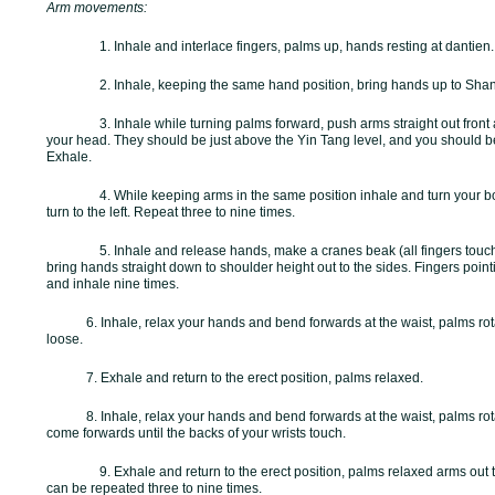
Arm movements:
1. Inhale and interlace fingers, palms up, hands resting at dantien
2. Inhale, keeping the same hand position, bring hands up to
Shan
3. Inhale while turning palms forward, push arms straight out front
your head. They should be just above the Yin Tang level, and you should b
Exhale.
4. While keeping arms in the same position inhale and turn your bo
turn to the left. Repeat three to nine times.
5. Inhale and release hands, make a cranes beak (all fingers touc
bring hands straight down to shoulder height out to the sides. Fingers poi
and inhale nine times.
6. Inhale, relax your hands and bend forwards at the waist, palms rota
loose.
7. Exhale and return to the erect position, palms relaxed.
8. Inhale, relax your hands and bend forwards at the waist, palms rot
come forwards until the backs of your wrists touch.
9. Exhale and return to the erect position, palms relaxed arms out 
can be repeated three to nine times.