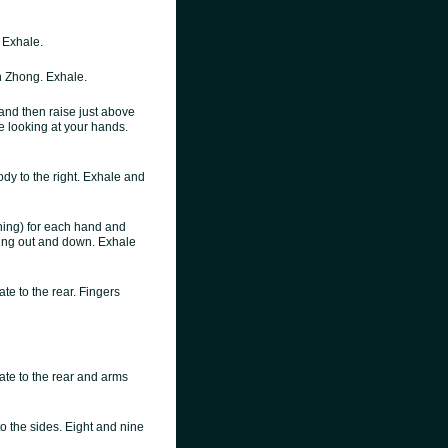
. Exhale.
 Zhong. Exhale.
 and then raise just above
e looking at your hands.
dy to the right. Exhale and
hing) for each hand and
nting out and down. Exhale
te to the rear. Fingers
ate to the rear and arms
to the sides. Eight and nine