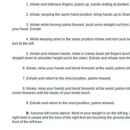
1. Inhale and interlace fingers, palms up, hands resting at dantien
2. Inhale, keeping the same hand position, bring hands up to
Shan
3. Inhale while turning palms forward, push arms straight out front
your head. Exhale.
4. While keeping arms in the same position inhale and turn your bo
turn to the left.
5. Inhale and release hands, make a cranes beak (all fingers tou
straight down to shoulder height out to the sides. Exhale and inhale nine ti
6. Inhale, relax your hands and bend forwards at the waist, palms rota
7. Exhale and return to the erect position, palms relaxed.
8. Inhale, relax your hands and bend forwards at the waist, palms rot
come forwards until the backs of your wrists touch.
9. Exhale and return to the erect position, palms relaxed.
B
.
Assume left crane stance: Most of your weight is on the left leg, l
right heel is raised and the toes of the right foot are touching the ground abo
front of the left toes.