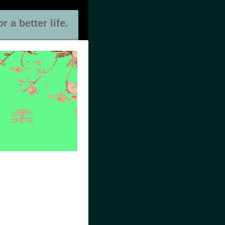
 a better life.