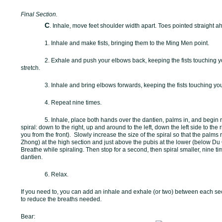
Final Section.
C
. Inhale, move feet shoulder width apart. Toes pointed straight a
1. Inhale and make fists, bringing them to the Ming Men point.
2. Exhale and push your elbows back, keeping the fists touching y
stretch.
3. Inhale and bring elbows forwards, keeping the fists touching you
4. Repeat nine times.
5. Inhale, place both hands over the dantien, palms in, and begin ro
spiral: down to the right, up and around to the left, down the left side to the 
you from the front).
Slowly increase the size of the spiral so that the palm
Zhong) at the high section and just above the pubis at the lower (below Du Q
Breathe while spiraling. Then stop for a second, then spiral smaller, nine ti
dantien.
6. Relax.
If you need to, you can add an inhale and exhale (or two) between each sect
to reduce the breaths needed.
Bear: