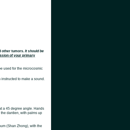
nd other tumors.
It should be
ssion of your primary
 be used for the microcosmic
 instructed to make a sound.
s at a 45 degree angle. Hands
 the dantien, with palms up
ernum (Shan Zhong), with the