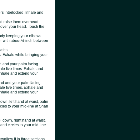
ers interlocked. Inhale and
nd raise them overhead.
over your head. Touch the
body keeping your elbows
er with about ½ inch between
aths.
s. Exhale while bringing your
d and your palm facing
ale five times. Exhale and
 Inhale and extend your
ead and your palm facing
ale five times. Exhale and
 Inhale and extend your
down, left hand at waist, palm
rcles to your mid-line at Shan
el down, right hand at waist,
hand circles to your mid-line
swallow it in three sections