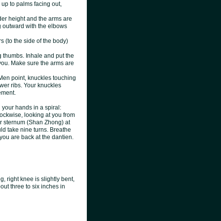
up to palms facing out,
der height and the arms are
g outward with the elbows
 (to the side of the body)
g thumbs. Inhale and put the
m you. Make sure the arms are
Men point, knuckles touching
wer ribs. Your knuckles
ement.
your hands in a spiral:
clockwise, looking at you from
our sternum (Shan Zhong) at
uld take nine turns. Breathe
 you are back at the dantie
n.
, right knee is slightly bent,
bout three to six inches in