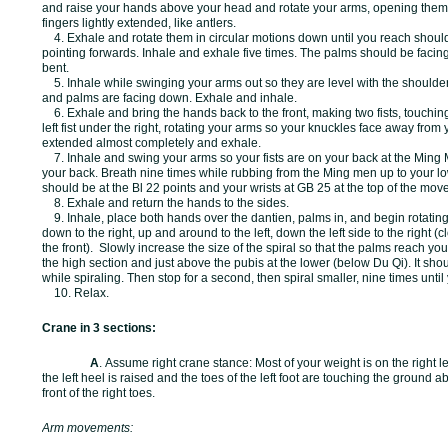
and raise your hands above your head and rotate your arms, opening them 
fingers lightly extended, like antlers.
4. Exhale and rotate them in circular motions down until you reach shoul
pointing forwards. Inhale and exhale five times. The palms should be facin
bent.
5. Inhale while swinging your arms out so they are level with the shoulders
and palms are facing down. Exhale and inhale.
6. Exhale and bring the hands back to the front, making two fists, touchin
left fist under the right, rotating your arms so your knuckles face away fro
extended almost completely and exhale.
7. Inhale and swing your arms so your fists are on your back at the Ming 
your back. Breath nine times while rubbing from the Ming men up to your lo
should be at the Bl 22 points and your wrists at GB 25 at the top of the mov
8. Exhale and return the hands to the sides.
9. Inhale, place both hands over the dantien, palms in, and begin rotating 
down to the right, up and around to the left, down the left side to the right (
the front). Slowly increase the size of the spiral so that the palms reach y
the high section and just above the pubis at the lower (below Du Qi). It sho
while spiraling. Then stop for a second, then spiral smaller, nine times until
10. Relax.
Crane in 3 sections:
A
.
Assume right crane stance: Most of your weight is on the right leg
the left heel is raised and the toes of the left foot are touching the ground a
front of the right toes.
Arm movements: