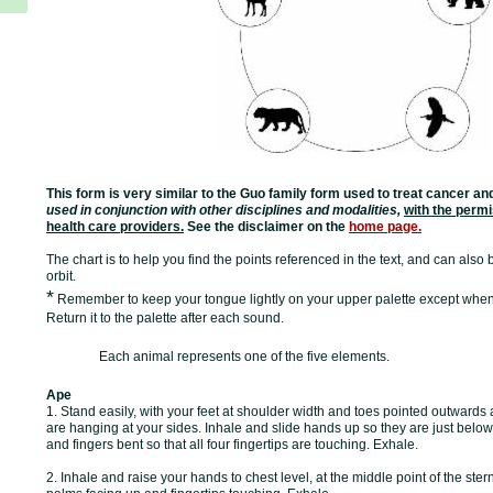
This form is very similar to the Guo family form used to treat cancer a
used in conjunction with other disciplines and modalities,
with the permi
health care providers.
See the disclaimer on the
home page.
The chart is to help you find the points referenced in the text, and can also
orbit.
*
Remember to keep your tongue lightly on your upper palette except when
Return it to the palette after each sound.
Each animal represents one of the five elements.
Ape
1. Stand easily, with your feet at shoulder width and toes pointed outward
are hanging at your sides. Inhale and slide hands up so they are just below
and fingers bent so that all four fingertips are touching. Exhale.
2. Inhale and raise your hands to chest level, at the middle point of the st