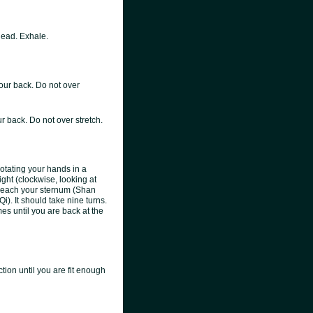
head. Exhale.
our back. Do not over
r back. Do not over stretch.
tating your hands in a
right (clockwise, looking at
s reach your sternum (Shan
i). It should take nine turns.
mes until you are back at the
ion until you are fit enough