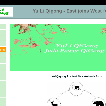
Yu Li Qigong - East joins West for
YuliQigong Ancient Five Animals form.