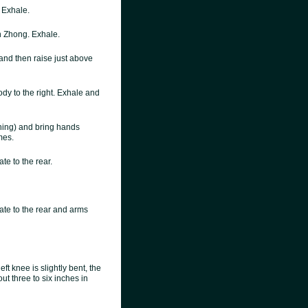
. Exhale.
 Zhong. Exhale.
 and then raise just above
dy to the right. Exhale and
ching) and bring hands
mes.
te to the rear.
ate to the rear and arms
eft knee is slightly bent, the
ut three to six inches in