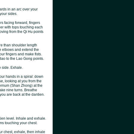
ards in an arc over your
 your sides.
s facing forward, fingers
her with tops touching each
oving from the Qi Hu points
ore than shoulder length
he elbows and extend the
our fingers and make fists.
 Bao to the Lao Gong points.
e side. Exhale.
your hands in a spiral: down
ise, looking at you from the
sternum (Shan Zhong) at the
take nine turns. Breathe
 you are back at the dantien.
ien level. Inhale and exhale.
ms touching your chest.
ur chest, exhale, then inhale