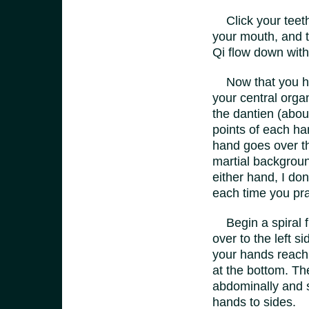
Click your teeth 
your mouth, and t
Qi flow down with 
Now that you have
your central orga
the dantien (abou
points of each han
hand goes over th
martial backgroun
either hand, I don
each time you pra
Begin a spiral fr
over to the left s
your hands reach 
at the bottom. Th
abdominally and s
hands to sides.