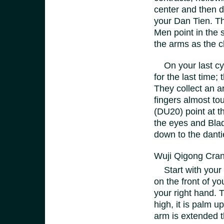
center and then d
your Dan Tien. Th
Men point in the 
the arms as the c
On your last cyc
for the last time
They collect an a
fingers almost tou
(DU20) point at th
the eyes and Blad
down to the dantie
Wuji Qigong Cra
Start with your 
on the front of yo
your right hand. 
high, it is palm u
arm is extended t