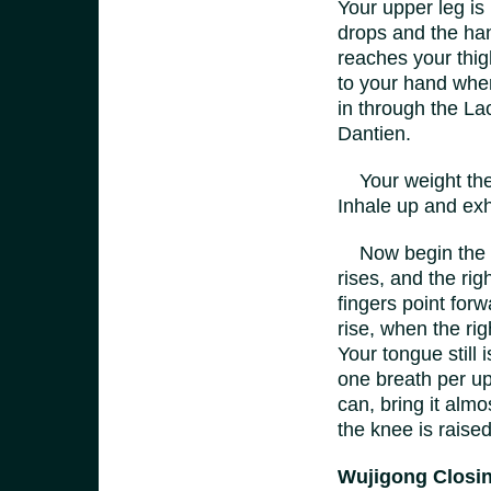
Your upper leg is 
drops and the hand
reaches your thig
to your hand wher
in through the La
Dantien.
Your weight then 
Inhale up and exh
Now begin the sa
rises, and the ri
fingers point forw
rise, when the righ
Your tongue still 
one breath per up
can, bring it alm
the knee is raised
Wujigong Closi