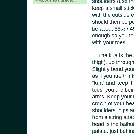
shoulders (use th
keep a small stick 
with the outside e
should then be po
be about 55% / 45
enough so you fee
with your toes.
The kua is the ar
thigh), up through
Slightly bend your
as if you are thin
“kua” and keep it
toes, you are bei
arms. Keep your h
crown of your head
shoulders, hips a
from a string att
head is the baihui
palate, just behin