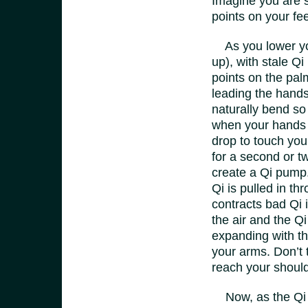
Imagine you are s
points on your fe
As you lower you
up), with stale Q
points on the pa
leading the hands
naturally bend so
when your hands t
drop to touch you
for a second or t
create a Qi pump
Qi is pulled in t
contracts bad Qi 
the air and the Qi
expanding with the
your arms. Don’t t
reach your shoul
Now, as the Qi en