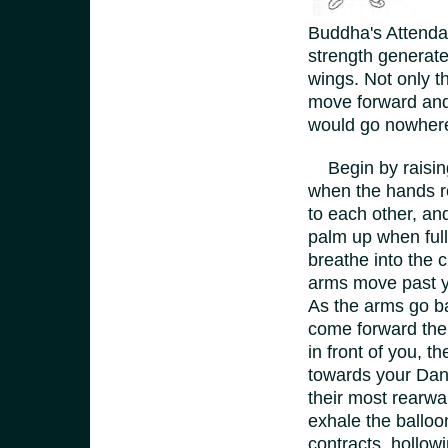
Buddha's Attendan
strength generated
wings. Not only t
move forward and 
would go nowher
Begin by raising 
when the hands re
to each other, and
palm up when full
breathe into the 
arms move past yo
As the arms go ba
come forward the 
in front of you, t
towards your Dan
their most rearwa
exhale the balloon
contracts, hollow