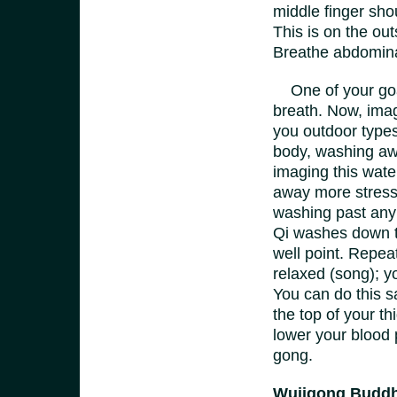
middle finger sho
This is on the ou
Breathe abdomina
One of your goal
breath. Now, imag
you outdoor types
body, washing awa
imaging this wate
away more stress 
washing past any 
Qi washes down t
well point. Repeat
relaxed (song); y
You can do this 
the top of your th
lower your blood 
gong.
Wujigong Buddh