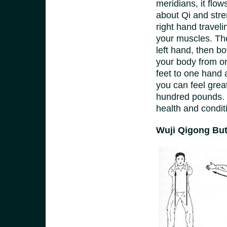
meridians, it flow
about Qi and stren
right hand travel
your muscles. Then
left hand, then b
your body from on
feet to one hand 
you can feel great
hundred pounds. 
health and condit
Wuji Qigong But