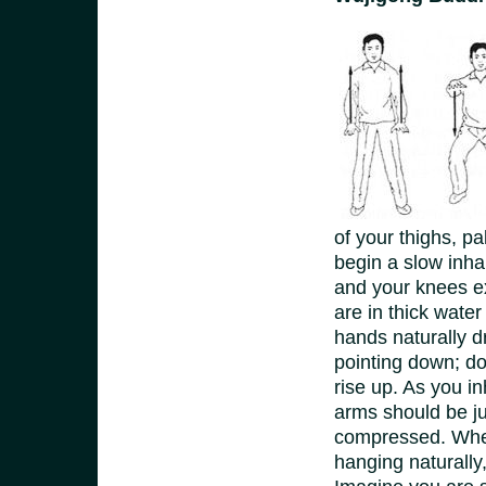
of your thighs, p
begin a slow inha
and your knees ex
are in thick wate
hands naturally d
pointing down; do
rise up. As you i
arms should be ju
compressed. When
hanging naturally,