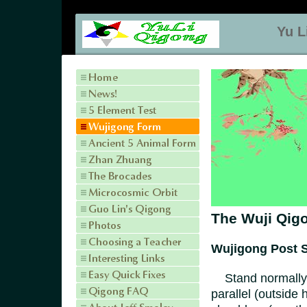
Yu L
The Wuji Qigo
Wujigong Post S
Stand normally, 
parallel (outside