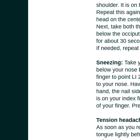
shoulder. It is on
Repeat this again
head on the center 
Next, take both t
below the occiput 
for about 30 sec
If needed, repeat
Sneezing:
Take y
below your nose 
finger to point LI 
to your nose. Hav
hand, the nail sid
is on your index f
of your finger. Pr
Tension headach
As soon as you r
tongue lightly beh