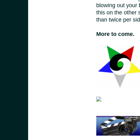
blowing out your 
this on the other 
than twice per sid
More to come.