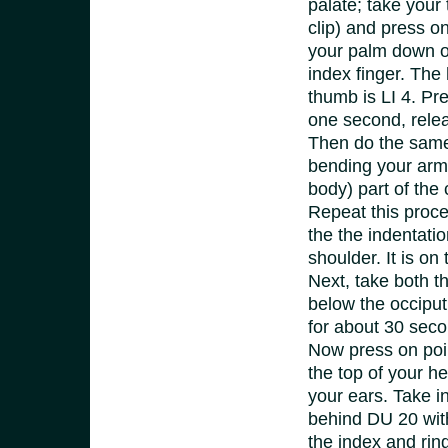
palate;
take your 
clip) and press on
your palm down on
index finger. The
thumb is LI 4. Pre
one second, relea
Then do the same 
bending your arm 
body) part of the 
Repeat this proced
the the indentatio
shoulder. It is on
Next, take both t
below the occiput 
for about 30 sec
Now press
on poi
the top of your hea
your ears. Take i
behind DU 20 with
the index and rin