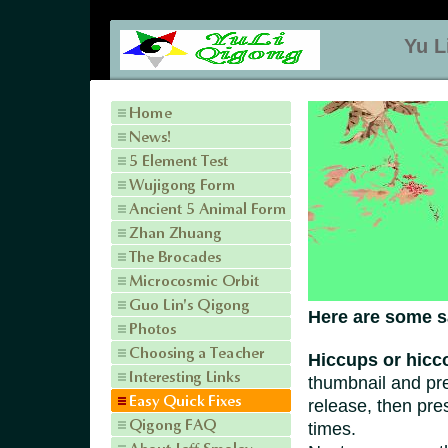
Yu L
Here are some s
Hiccups or
hicc
thumbnail and pres
release, then pre
times.