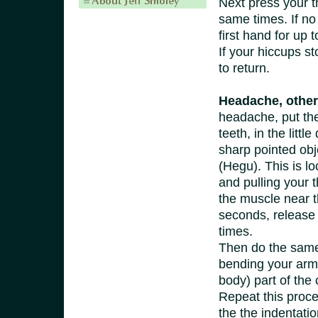
Next press your th
same times. If no 
first hand for up 
If your hiccups s
to return.
Headache, other
headache, put the
teeth, in the litt
sharp pointed obj
(Hegu). This is l
and pulling your 
the muscle near th
seconds, release 
times.
Then do the same 
bending your arm 
body) part of the 
Repeat this proced
the the indentatio