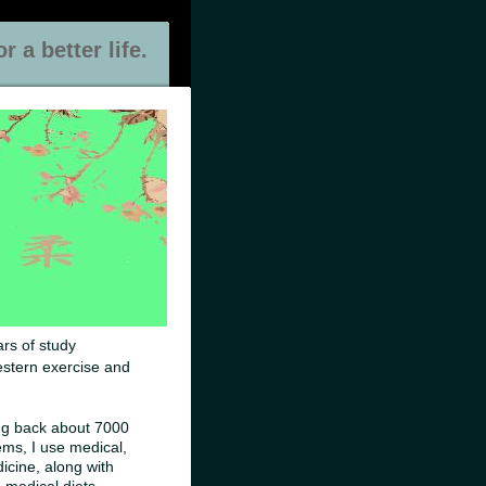
 a better life.
ars of study
estern exercise and
ng back about 7000
ems, I use medical,
icine, along with