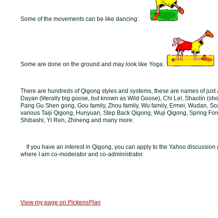
Some of the movements can be like dancing:
Some are done on the ground and may look like Yoga:
There are hundreds of Qigong styles and systems, these are names of just 
Dayan (literally big goose, but known as Wild Goose), Chi Lel, Shaolin (sho
Pang Gu Shen gong, Gou family, Zhou family, Wu family, Ermei, Wudan, So
various Taiji Qigong, Hunyuan, Step Back Qigong, Wuji Qigong, Spring For
Shibashi, Yi Ren, Zhineng and many more.
If you have an interest in Qigong, you can apply to the Yahoo discussion 
where I am co-moderator and co-administrator.
View my page on
PickensPlan