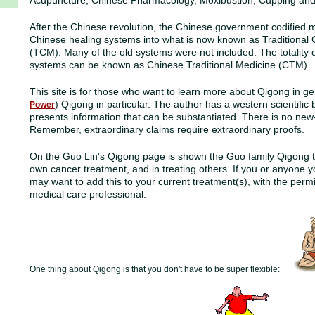
Acupuncture, Chinese Pharmacology, Moxibustion, Cupping and 
After the Chinese revolution, the Chinese government codified m
Chinese healing systems into what is now known as Traditional
(TCM). Many of the old systems were not included. The totality 
systems can be known as Chinese Traditional Medicine (CTM).
This site is for those who want to learn more about Qigong in ge
) Qigong in particular. The author has a western scientifi
Power
presents information that can be substantiated
. There is no new
Remember, extraordinary claims require extraordinary proofs.
On the Guo Lin's Qigong page is shown the Guo family Qigong t
own cancer treatment, and in treating others. If you or anyone 
may want to add this to your current treatment(s), with the perm
medical care professional.
One thing about Qigong is that you don't have to be super flexible: