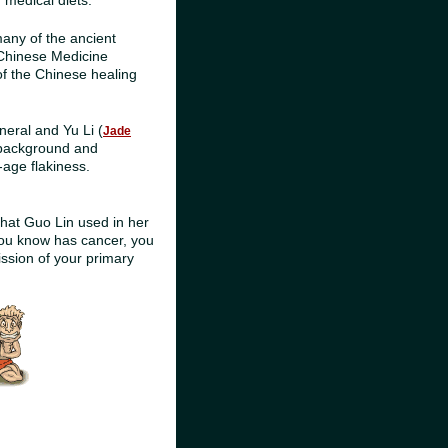
medical diets.
any of the ancient
 Chinese Medicine
of the Chinese healing
neral and Yu Li (
Jade
c background and
-age flakiness.
hat Guo Lin used in her
you know has cancer, you
ission of your primary