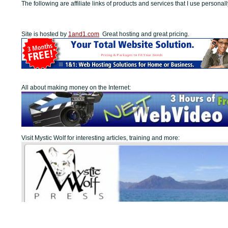
The following are affiliate links of products and services that I use personall
Site is hosted by
1and1.com
Great hosting and great pricing.
All about making money on the Internet:
Visit Mystic Wolf for interesting articles, training and more: