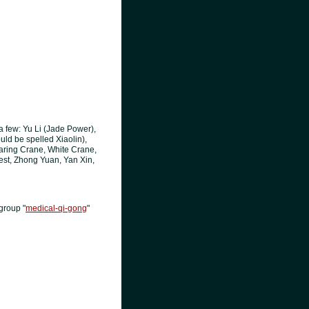
a few: Yu Li (Jade Power),
uld be spelled Xiaolin),
aring Crane, White Crane,
est, Zhong Yuan, Yan Xin,
group "
medical-qi-gong
"