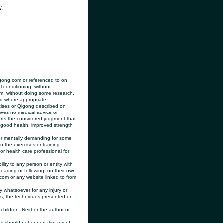
w.
igong.com or referenced to on
l conditioning, without
rom, without doing some research,
nd where appropriate.
cises or Qigong described on
gives no medical advice or
rts the considered judgment that
 good health, improved strength
r mentally demanding for some
 the exercises or training
r health care professional for
lity to any person or entity with
reading or following, on their own
.com or any website linked to from
 whatsoever for any injury or
ers, the techniques presented on
children. Neither the author or
s should not undertake any of