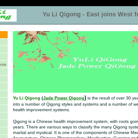
Yu Li Qigong - East joins West for
)
Yu Li Qigong
(
Jade Power Qigong
is the result of over 30 ye
into a number of Qigong styles and systems and a number of w
health improvement systems.
Qigong is a Chinese health improvement system, with roots goi
years. There are various ways to classify the many Qigong syst
martial and mystical. It is one of the components of Chinese Med