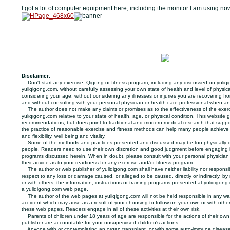
I got a lot of computer equipment here, including the monitor I am using no
Disclaimer:
Don't start any exercise, Qigong or fitness program, including any discussed on yuliq
yuliqigong.com, without carefully assessing your own state of health and level of physica
considering your age, without considering any illnesses or injuries you are recovering f
and without consulting with your personal physician or health care professional when a
The author does not make any claims or promises as to the effectiveness of the exer
yuliqigong.com relative to your state of health, age, or physical condition. This website 
recommendations, but does point to traditional and modern medical research that suppo
the practice of reasonable exercise and fitness methods can help many people achieve
and flexibility, well being and vitality.
Some of the methods and practices presented and discussed may be too physically o
people. Readers need to use their own discretion and good judgment before engaging in
programs discussed herein. When in doubt, please consult with your personal physician o
their advice as to your readiness for any exercise and/or fitness program.
The author or web publisher of yuliqigong.com shall have neither liability nor responsibi
respect to any loss or damage caused, or alleged to be caused, directly or indirectly, by 
or with others, the information, instructions or training programs presented at yuliqigong
a yuliqigong.com web page.
The author of the web pages at yuliqigong.com will not be held responsible in any way
accident which may arise as a result of your choosing to follow on your own or with oth
these web pages. Readers engage in all of these activities at their own risk.
Parents of children under 18 years of age are responsible for the actions of their own 
publisher are accountable for your unsupervised children's actions.
Anyone with or contemplating an organ transplant, or with some auto-immune disease