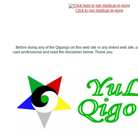
Click to join medical-qi-gong
Before doing any of the Qigongs on this web site or any linked web site, p
care professional and read the disclaimer below. Thank you.