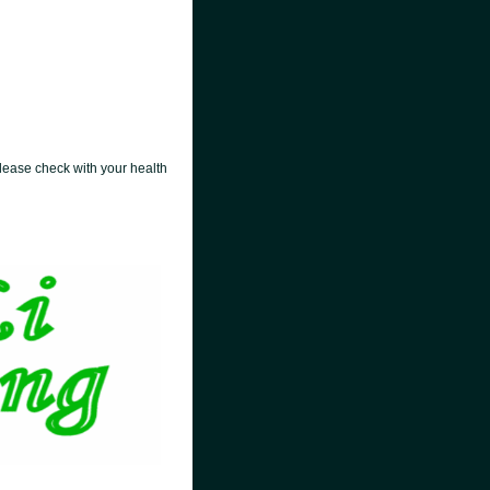
lease check with your health