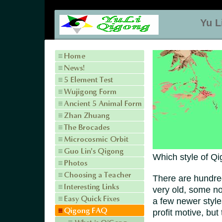
Yu L
Which style of Qi
There are hundre
very old, some n
a few newer style
profit motive, but 