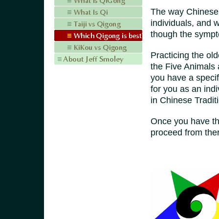
The way Chinese m
individuals, and 
though the sympto
Practicing the ol
the Five Animals 
you have a specif
for you as an ind
in Chinese Tradit
Once you have th
proceed from the